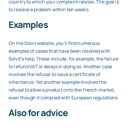
country to which your complaint relates. The goal is
to resolve a problem within ten weeks.
Examples
On the Solvit website, you’ll find numerous
examples
of cases that have been resolved with
Solvit’s help. These include, for example, the failure
to refund VAT or delays in doing so. Another case
involves the refusal to issue a certificate of
inheritance. Yet another example involves the
refusal to allow a product onto the French market,
even though it complied with European regulations.
Also for advice