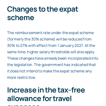
Changes to the expat
scheme
The reimbursement rate under the expat scheme
(formerly the 30% scheme) will be reduced from
30% to 27% with effect from 1 January 2027. At the
same time, higher salary thresholds will also apply.
These changes have already been incorporated into
the legislation. The government has indicated that
it does not intend to make the expat scheme any
more restrictive.
Increase in the tax-free
allowance for travel