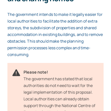
The government intends to make it legally easier for
local authorities to facilitate the addition of extra
storeys, the subdivision of properties and shared
accommodation in existing buildings, and to remove
obstacles. This should make the planning
permission processes less complex and time-
consuming.
Please note!
The government has stated that local
authorities do not need to wait for the
legal implementation of this proposal.
Local authorities can already obtain
support through the National Centre of