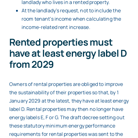
landlady who lives in a rented property.
At the landlady’s request, not to include the
room tenant’s income when calculating the
income-related rent increase.
Rented properties must
have at least energy label D
from 2029
Owners of rental properties are obliged to improve
the sustainability of their properties so that, by 1
January 2029 at the latest, they have at least energy
label D. Rental properties may then no longer have
energy labels E, F or G. The draft decree setting out
these statutory minimum energy performance
requirements for rental properties was sent to the