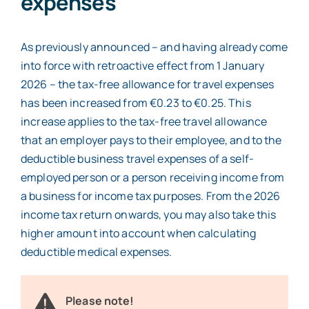
expenses
As previously announced – and having already come
into force with retroactive effect from 1 January
2026 – the tax-free allowance for travel expenses
has been increased from €0.23 to €0.25. This
increase applies to the tax-free travel allowance
that an employer pays to their employee, and to the
deductible business travel expenses of a self-
employed person or a person receiving income from
a business for income tax purposes. From the 2026
income tax return onwards, you may also take this
higher amount into account when calculating
deductible medical expenses.
Please note!