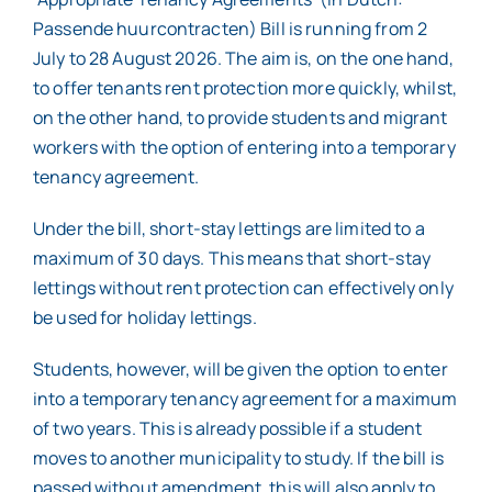
Passende huurcontracten) Bill is running from 2
July to 28 August 2026. The aim is, on the one hand,
to offer tenants rent protection more quickly, whilst,
on the other hand, to provide students and migrant
workers with the option of entering into a temporary
tenancy agreement.
Under the bill, short-stay lettings are limited to a
maximum of 30 days. This means that short-stay
lettings without rent protection can effectively only
be used for holiday lettings.
Students, however, will be given the option to enter
into a temporary tenancy agreement for a maximum
of two years. This is already possible if a student
moves to another municipality to study. If the bill is
passed without amendment, this will also apply to