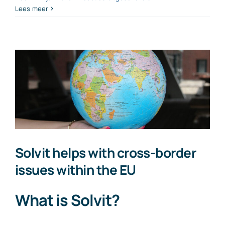
From
Lees meer
31
December
2026:
employment
contracts
with
an
hourly
rate
below
€38
Solvit helps with cross-border
issues within the EU
What is Solvit?