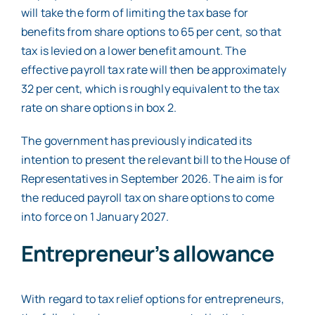
will take the form of limiting the tax base for
benefits from share options to 65 per cent, so that
tax is levied on a lower benefit amount. The
effective payroll tax rate will then be approximately
32 per cent, which is roughly equivalent to the tax
rate on share options in box 2.
The government has previously indicated its
intention to present the relevant bill to the House of
Representatives in September 2026. The aim is for
the reduced payroll tax on share options to come
into force on 1 January 2027.
Entrepreneur’s allowance
With regard to tax relief options for entrepreneurs,