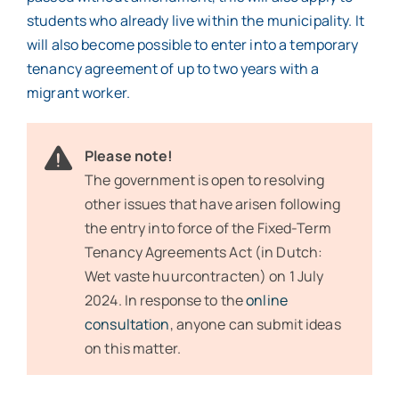
students who already live within the municipality. It
will also become possible to enter into a temporary
tenancy agreement of up to two years with a
migrant worker.
Please note!
The government is open to resolving
other issues that have arisen following
the entry into force of the Fixed-Term
Tenancy Agreements Act (in Dutch:
Wet vaste huurcontracten) on 1 July
2024. In response to the
online
consultation
, anyone can submit ideas
on this matter.