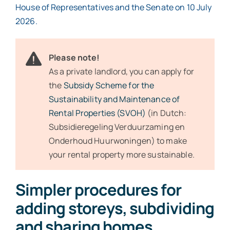
House of Representatives and the Senate on 10 July
2026.
Please note!
As a private landlord, you can apply for
the
Subsidy Scheme for the
Sustainability and Maintenance of
Rental Properties (SVOH)
(in Dutch:
Subsidieregeling Verduurzaming en
Onderhoud Huurwoningen) to make
your rental property more sustainable.
Simpler procedures for
adding storeys, subdividing
and sharing homes