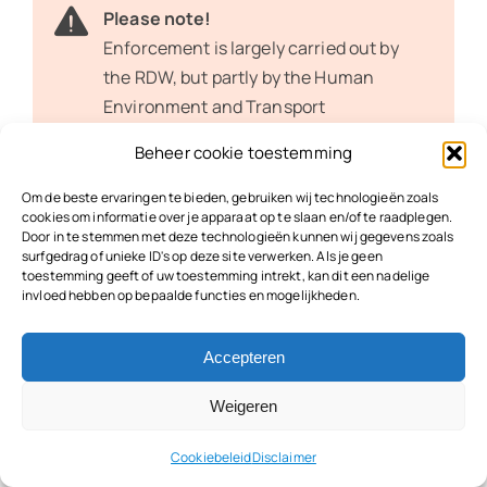
Please note!
Enforcement is largely carried out by
the RDW, but partly by the Human
Environment and Transport
Inspectorate (ILT) and the Central
Beheer cookie toestemming
Judicial Collection Agency (CJIB). The
Truck Toll Enforcement Plan
sets out
Om de beste ervaringen te bieden, gebruiken wij technologieën zoals
cookies om informatie over je apparaat op te slaan en/of te raadplegen.
how the government monitors
Door in te stemmen met deze technologieën kunnen wij gegevens zoals
compliance with the truck toll.
surfgedrag of unieke ID's op deze site verwerken. Als je geen
toestemming geeft of uw toestemming intrekt, kan dit een nadelige
invloed hebben op bepaalde functies en mogelijkheden.
Fines for Not Having a Toll
Box
Accepteren
Weigeren
Business owners can expect hefty fines if they fail
Cookiebeleid
Disclaimer
to pay the truck toll in full or in part. The truck toll is