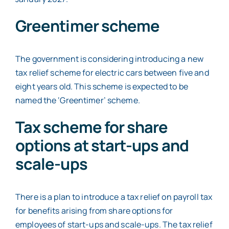
Greentimer scheme
The government is considering introducing a new
tax relief scheme for electric cars between five and
eight years old. This scheme is expected to be
named the ‘Greentimer’ scheme.
Tax scheme for share
options at start-ups and
scale-ups
There is a plan to introduce a tax relief on payroll tax
for benefits arising from share options for
employees of start-ups and scale-ups. The tax relief