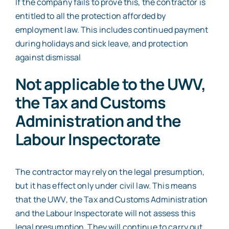
If the company fails to prove this, the contractor is
entitled to all the protection afforded by
employment law. This includes continued payment
during holidays and sick leave, and protection
against dismissal
Not applicable to the UWV,
the Tax and Customs
Administration and the
Labour Inspectorate
The contractor may rely on the legal presumption,
but it has effect only under civil law. This means
that the UWV, the Tax and Customs Administration
and the Labour Inspectorate will not assess this
legal presumption. They will continue to carry out