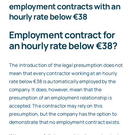
employment contracts with an
hourly rate below €38
Employment contract for
an hourly rate below €38?
The introduction of the legal presumption does not
mean that every contractor working at an hourly
rate below €38 is automatically employed by the
company. It does, however, mean that the
presumption of an employment relationship is
accepted. The contractor may rely on this
presumption, but the company has the option to
demonstrate that no employment contract exists.