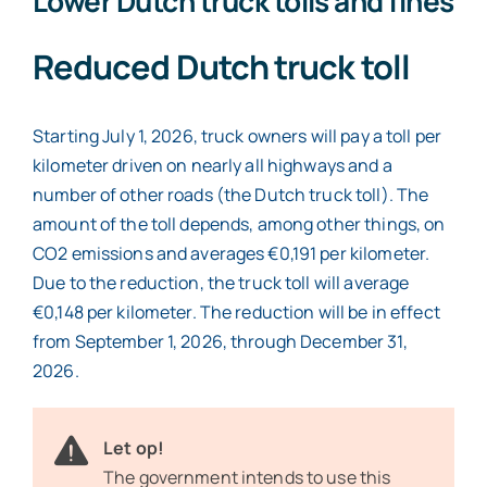
Lower Dutch truck tolls and fines
Reduced Dutch truck toll
Starting July 1, 2026, truck owners will pay a toll per
kilometer driven on nearly all highways and a
number of other roads (the Dutch truck toll). The
amount of the toll depends, among other things, on
CO2 emissions and averages €0,191 per kilometer.
Due to the reduction, the truck toll will average
€0,148 per kilometer. The reduction will be in effect
from September 1, 2026, through December 31,
2026.
Let op!
The government intends to use this