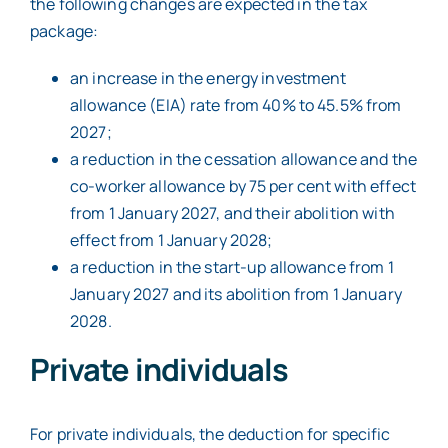
the following changes are expected in the tax
package:
an increase in the energy investment
allowance (EIA) rate from 40% to 45.5% from
2027;
a reduction in the cessation allowance and the
co-worker allowance by 75 per cent with effect
from 1 January 2027, and their abolition with
effect from 1 January 2028;
a reduction in the start-up allowance from 1
January 2027 and its abolition from 1 January
2028.
Private individuals
For private individuals, the deduction for specific