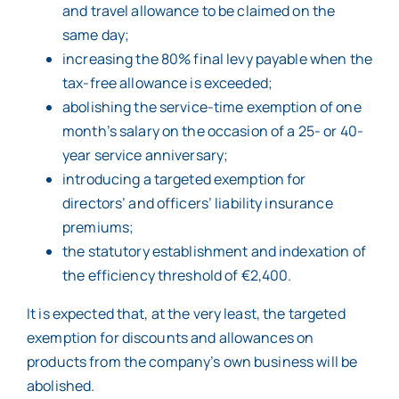
and travel allowance to be claimed on the
same day;
increasing the 80% final levy payable when the
tax-free allowance is exceeded;
abolishing the service-time exemption of one
month’s salary on the occasion of a 25- or 40-
year service anniversary;
introducing a targeted exemption for
directors’ and officers’ liability insurance
premiums;
the statutory establishment and indexation of
the efficiency threshold of €2,400.
It is expected that, at the very least, the targeted
exemption for discounts and allowances on
products from the company’s own business will be
abolished.