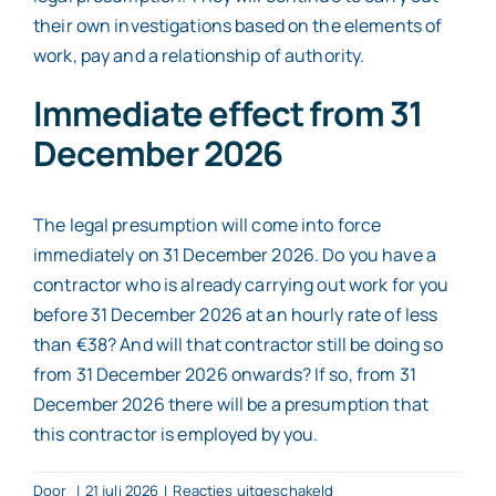
their own investigations based on the elements of
work, pay and a relationship of authority.
Immediate effect from 31
December 2026
The legal presumption will come into force
immediately on 31 December 2026. Do you have a
contractor who is already carrying out work for you
before 31 December 2026 at an hourly rate of less
than €38? And will that contractor still be doing so
from 31 December 2026 onwards? If so, from 31
December 2026 there will be a presumption that
this contractor is employed by you.
voor
Door
|
21 juli 2026
|
Reacties uitgeschakeld