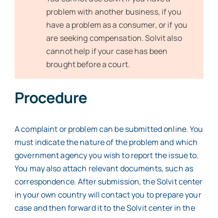
problem with another business, if you
have a problem as a consumer, or if you
are seeking compensation. Solvit also
cannot help if your case has been
brought before a court.
Procedure
A complaint or problem can be submitted
online
. You
must indicate the nature of the problem and which
government agency you wish to report the issue to.
You may also attach relevant documents, such as
correspondence. After submission, the Solvit center
in your own country will contact you to prepare your
case and then forward it to the Solvit center in the