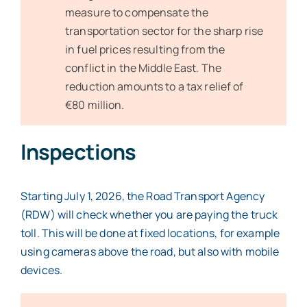
measure to compensate the
transportation sector for the sharp rise
in fuel prices resulting from the
conflict in the Middle East. The
reduction amounts to a tax relief of
€80 million.
Inspections
Starting July 1, 2026, the Road Transport Agency
(RDW) will check whether you are paying the truck
toll. This will be done at fixed locations, for example
using cameras above the road, but also with mobile
devices.