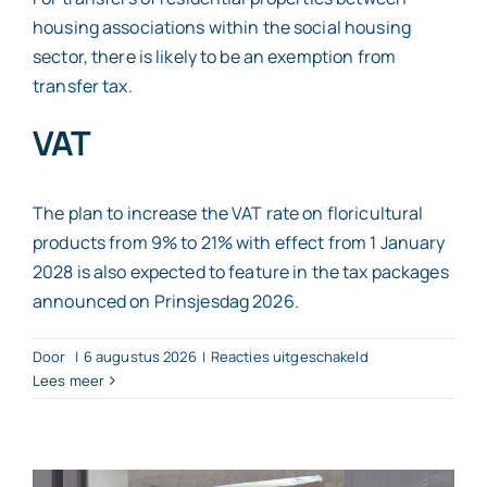
housing associations within the social housing
sector, there is likely to be an exemption from
transfer tax.
VAT
The plan to increase the VAT rate on floricultural
products from 9% to 21% with effect from 1 January
2028 is also expected to feature in the tax packages
announced on Prinsjesdag 2026.
voor
Door
|
6 augustus 2026
|
Reacties uitgeschakeld
What
Lees meer
tax
changes
can
we