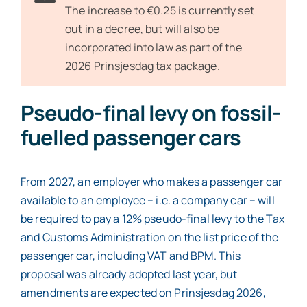
The increase to €0.25 is currently set
out in a decree, but will also be
incorporated into law as part of the
2026 Prinsjesdag tax package.
Pseudo-final levy on fossil-
fuelled passenger cars
From 2027, an employer who makes a passenger car
available to an employee – i.e. a company car – will
be required to pay a 12% pseudo-final levy to the Tax
and Customs Administration on the list price of the
passenger car, including VAT and BPM. This
proposal was already adopted last year, but
amendments are expected on Prinsjesdag 2026,