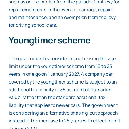
such as an exemption from the pseudo-final levy for
replacement cars in the event of damage, repairs
and maintenance, and an exemption from the levy
for driving school cars.
Youngtimer scheme
The government is considering not raising the age
limit under the youngtimer scheme from 16 to 25
years in one go on 1 January 2027. A company car
covered by the youngtimer scheme is subject to an
additional tax liability of 35 per cent of its market
value, rather than the standard additional tax
liability that applies to newer cars. The government
is considering an alternative phasing-out approach
instead of the increase to 25 years with effect from 1
January 2027.