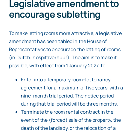
Legislative amendment to
encourage subletting
To make letting rooms more attractive, a legislative
amendment has been tabled in the House of
Representatives to encourage the letting of rooms
(in Dutch: hospitaverhuur). The aim is to make it
possible, with effect from 1 January 2027, to:
Enter into a temporary room-let tenancy
agreement for a maximum of five years, with a
nine-month trial period. The notice period
during that trial period will be three months.
Terminate the room rental contract in the
event of the (forced) sale of the property, the
death of the landlady, or the relocation of a