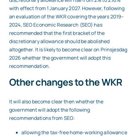
with effect from 1 January 2027. However, following
an evaluation of the WKR covering the years 2019–
2024, SEO Economic Research (SEO) has
recommended that the first bracket of the
discretionary allowance should be abolished
altogether. It is likely to become clear on Prinsjesdag
2026 whether the government will adopt this
recommendation.
Other changes to the WKR
It will also become clear then whether the
government will adopt the following
recommendations from SEO:
allowing the tax-free home-working allowance