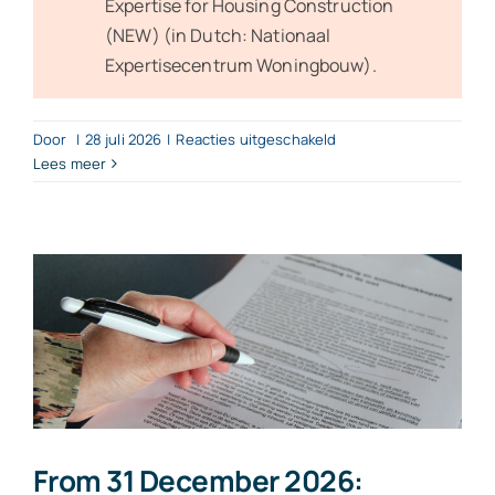
Expertise for Housing Construction
(NEW) (in Dutch: Nationaal
Expertisecentrum Woningbouw).
voor
Door
|
28 juli 2026
|
Reacties uitgeschakeld
Proposed
Lees meer
changes
for
(rented)
homes
From 31 December 2026: