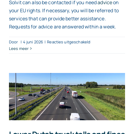
Solvit can also be contacted if you need
advice
on
your EU rights. If necessary, you will be referred to
services that can provide better assistance.
Requests for advice are answered within a week.
voor
Door
|
4 juni 2026
|
Reacties uitgeschakeld
Solvit
Lees meer
helps
with
cross-
border
issues
within
the
EU