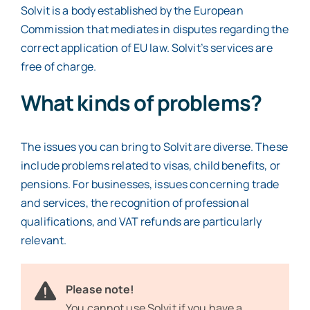
Solvit is a body established by the European
Commission that mediates in disputes regarding the
correct application of EU law. Solvit’s services are
free of charge.
What kinds of problems?
The issues you can bring to Solvit are diverse. These
include problems related to visas, child benefits, or
pensions. For businesses, issues concerning trade
and services, the recognition of professional
qualifications, and VAT refunds are particularly
relevant.
Please note!
You cannot use Solvit if you have a