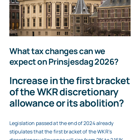
Contact
What tax changes can we
expect on Prinsjesdag 2026?
Increase in the first bracket
of the WKR discretionary
allowance or its abolition?
Legislation passed at the end of 2024 already
stipulates that the first bracket of the WKR’s
discretionary allowance will rise from 2% to 2.16%