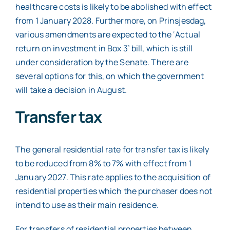
healthcare costs is likely to be abolished with effect
from 1 January 2028. Furthermore, on Prinsjesdag,
various amendments are expected to the ‘Actual
return on investment in Box 3’ bill, which is still
under consideration by the Senate. There are
several options for this, on which the government
will take a decision in August.
Transfer tax
The general residential rate for transfer tax is likely
to be reduced from 8% to 7% with effect from 1
January 2027. This rate applies to the acquisition of
residential properties which the purchaser does not
intend to use as their main residence.
For transfers of residential properties between