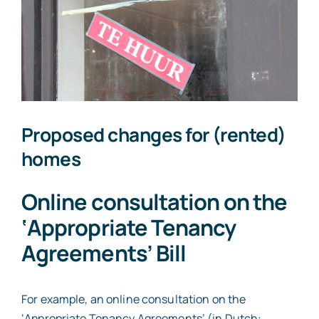
expect
on
Prinsjesdag
2026?
Proposed changes for (rented)
homes
Online consultation on the
‘Appropriate Tenancy
Agreements’ Bill
For example, an online consultation on the
‘Appropriate Tenancy Agreements’ (in Dutch: