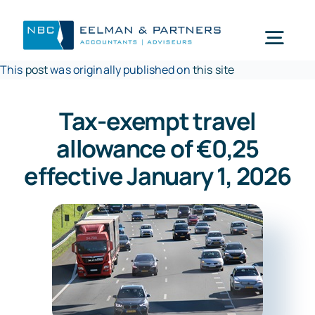
Ga
naar
Togg
inhoud
This
post
was originally published on
this site
Navi
Wat doen wij
Tax-exempt travel
allowance of €0,25
Wie zijn wij
effective January 1, 2026
Mijn NBC Eelman & Partners
Nieuws
Werken bij