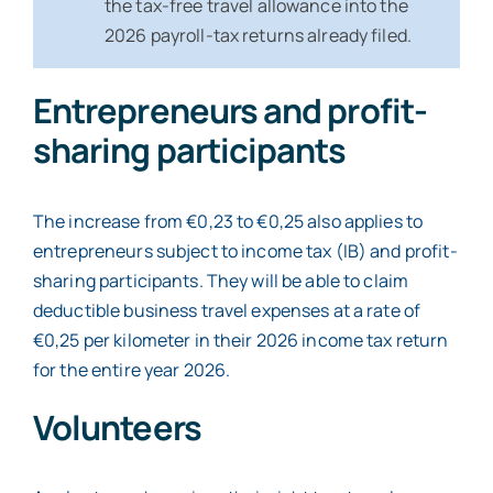
the tax-free travel allowance into the
2026 payroll-tax returns already filed.
Entrepreneurs and profit-
sharing participants
The increase from €0,23 to €0,25 also applies to
entrepreneurs subject to income tax (IB) and profit-
sharing participants. They will be able to claim
deductible business travel expenses at a rate of
€0,25 per kilometer in their 2026 income tax return
for the entire year 2026.
Volunteers