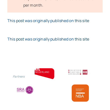
per month.
This
post
was originally published on
this site
This
post
was originally published on
this site
Partners