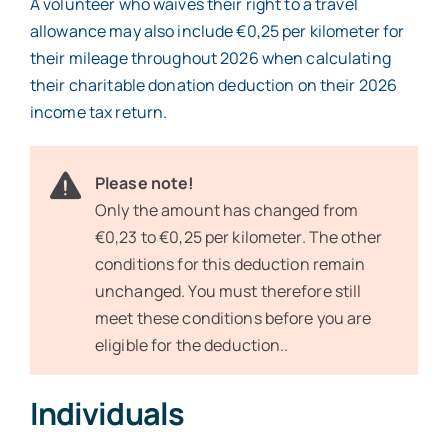
A volunteer who waives their right to a travel
allowance may also include €0,25 per kilometer for
their mileage throughout 2026 when calculating
their charitable donation deduction on their 2026
income tax return.
Please note!
Only the amount has changed from
€0,23 to €0,25 per kilometer. The other
conditions for this deduction remain
unchanged. You must therefore still
meet these conditions before you are
eligible for the deduction..
Individuals