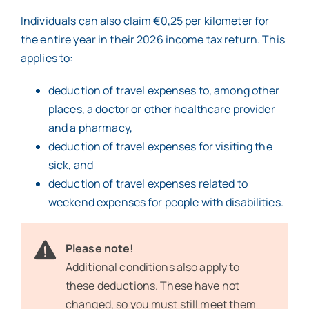
Individuals can also claim €0,25 per kilometer for
the entire year in their 2026 income tax return. This
applies to:
deduction of travel expenses to, among other
places, a doctor or other healthcare provider
and a pharmacy,
deduction of travel expenses for visiting the
sick, and
deduction of travel expenses related to
weekend expenses for people with disabilities.
Please note!
Additional conditions also apply to
these deductions. These have not
changed, so you must still meet them