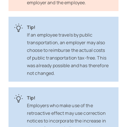
employer and the employee.
Tip!
If an employee travels by public
transportation, an employer may also
choose to reimburse the actual costs
of public transportation tax-free. This
was already possible and has therefore
not changed.
Tip!
Employers who make use of the
retroactive effect may use correction
notices to incorporate the increase in