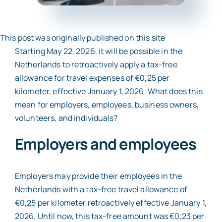
Contact
This
post
was originally published on
this site
Starting May 22, 2026, it will be possible in the
Netherlands to retroactively apply a tax-free
allowance for travel expenses of €0,25 per
kilometer, effective January 1, 2026. What does this
mean for employers, employees, business owners,
volunteers, and individuals?
Employers and employees
Employers may provide their employees in the
Netherlands with a tax-free travel allowance of
€0,25 per kilometer retroactively effective January 1,
2026. Until now, this tax-free amount was €0,23 per