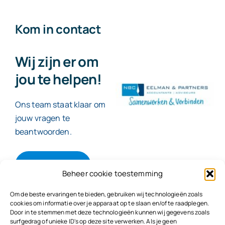
Kom in contact
Wij zijn er om
jou te helpen!
Ons team staat klaar om
jouw vragen te
beantwoorden.
Contact
Beheer cookie toestemming
Om de beste ervaringen te bieden, gebruiken wij technologieën zoals
cookies om informatie over je apparaat op te slaan en/of te raadplegen.
Door in te stemmen met deze technologieën kunnen wij gegevens zoals
© 2026
NBC Eelman & Partners |
KvK: 78187591
surfgedrag of unieke ID's op deze site verwerken. Als je geen