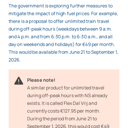
The government is exploring further measures to
mitigate the impact of high fuel prices. For example,
there is a proposal to offer unlimited train travel
during off-peak hours (weekdays between 9 a.m.
and 4 p.m. and from 6:30 p.m. to 6:30 a.m., and all
day on weekends and holidays) for €49 per month.
This would be available from June 21 to September 1,
2026.
Please note!
A similar product for unlimited travel
during off-peak hours with NS already
exists. It is called Flex Dal Vrij and
currently costs €127.95 per month.
During the period from June 21 to
September 1, 2026, this would cost €49