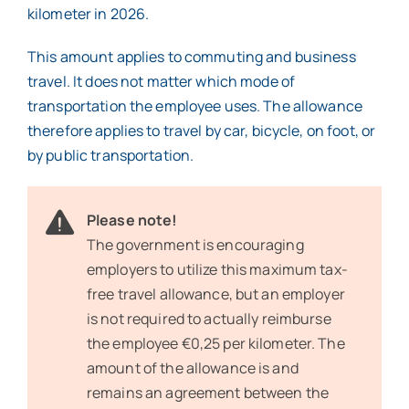
kilometer in 2026.
This amount applies to commuting and business
travel. It does not matter which mode of
transportation the employee uses. The allowance
therefore applies to travel by car, bicycle, on foot, or
by public transportation.
Please note!
The government is encouraging
employers to utilize this maximum tax-
free travel allowance, but an employer
is not required to actually reimburse
the employee €0,25 per kilometer. The
amount of the allowance is and
remains an agreement between the