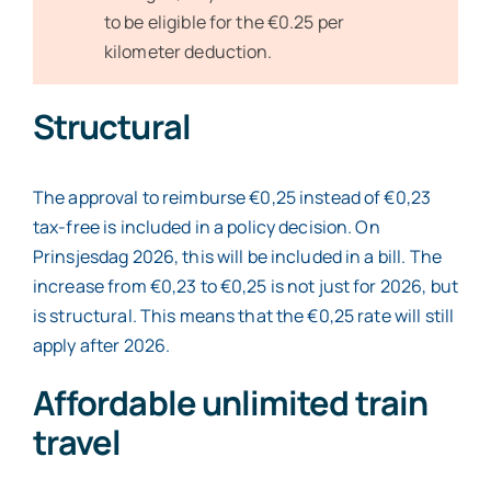
to be eligible for the €0.25 per
kilometer deduction.
Structural
The approval to reimburse €0,25 instead of €0,23
tax-free is included in a policy decision. On
Prinsjesdag 2026, this will be included in a bill. The
increase from €0,23 to €0,25 is not just for 2026, but
is structural. This means that the €0,25 rate will still
apply after 2026.
Affordable unlimited train
travel