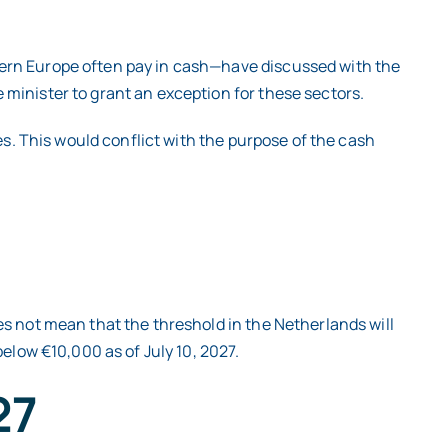
tern Europe often pay in cash—have discussed with the
minister to grant an exception for these sectors.
es. This would conflict with the purpose of the cash
es not mean that the threshold in the Netherlands will
elow €10,000 as of July 10, 2027.
27