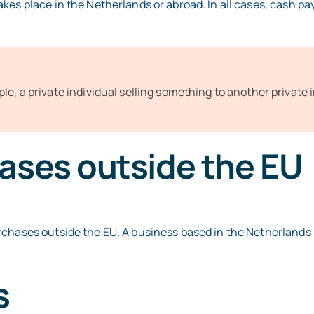
kes place in the Netherlands or abroad. In all cases, cash p
le, a private individual selling something to another private 
ases outside the EU
rchases outside the EU. A business based in the Netherlands 
s