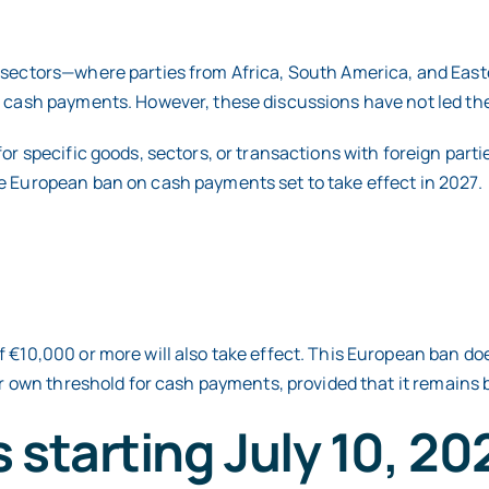
g sectors—where parties from Africa, South America, and Eas
n cash payments. However, these discussions have not led the 
or specific goods, sectors, or transactions with foreign parti
e European ban on cash payments set to take effect in 2027.
 €10,000 or more will also take effect. This European ban do
ir own threshold for cash payments, provided that it remains b
 starting July 10, 20