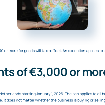
0 or more for goods will take effect. An exception applies to
ts of €3,000 or mor
etherlands starting January 1, 2026. The ban applies to all bu
. It does not matter whether the business is buying or selling 