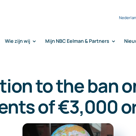
Nederla
Wie zijn wij
Mijn NBC Eelman & Partners
Nieu
tion to the ban o
nts of €3,000 o