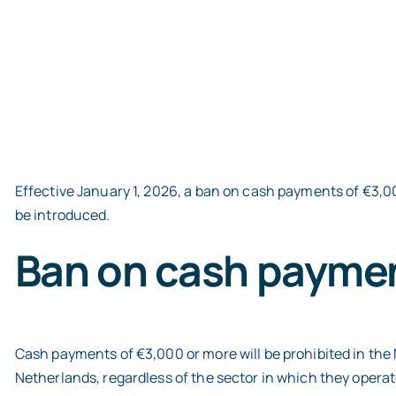
Effective January 1, 2026, a ban on cash payments of €3,00
be introduced.
Ban on cash paymen
Cash payments of €3,000 or more will be prohibited in the N
Netherlands, regardless of the sector in which they operate