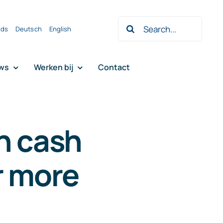
Zoeken
nds
Deutsch
English
naar:
ws
Werken bij
Contact
n cash
r more