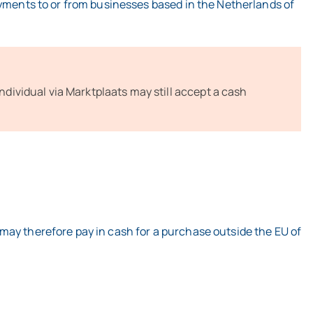
ayments to or from businesses based in the Netherlands of
individual via Marktplaats may still accept a cash
may therefore pay in cash for a purchase outside the EU of