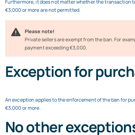
Furthermore, it does not matter whether the transaction ta
€3,000 or more are not permitted.
Please note!
Private sellers are exempt from the ban. For examp
payment exceeding €3,000.
Exception for purch
An exception applies to the enforcement of the ban for pu
€3,000 or more.
No other exception