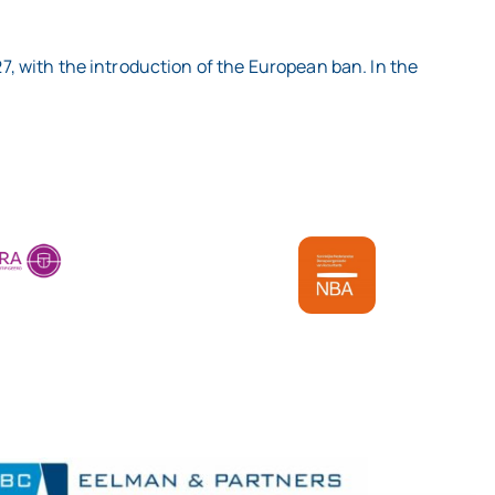
27, with the introduction of the European ban. In the