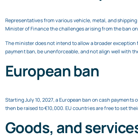
Representatives from various vehicle, metal, and shippin
Minister of Finance the challenges arising from the ban o
The minister does not intend to allow a broader exception f
payment ban, be unenforceable, and not align well with th
European ban
Starting July 10, 2027, a European ban on cash payments of
then be raised to €10,000. EU countries are free to set the
Goods, and services