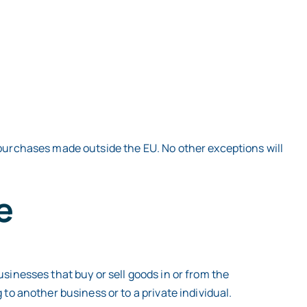
 purchases made outside the EU. No other exceptions will
e
sinesses that buy or sell goods in or from the
to another business or to a private individual.