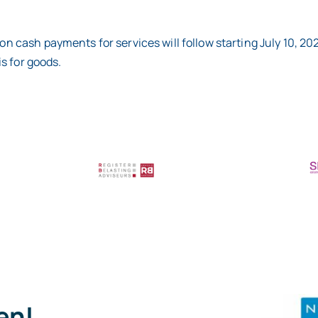
on cash payments for services will follow starting July 10, 20
is for goods.
pen!