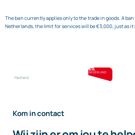
The ban currently applies only to the trade in goods. A ban 
Netherlands, the limit for services will be €3,000, just as it 
Partners
Kom in contact
Wij zijn er om jou te hel